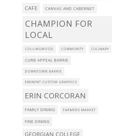
CAFE
CANVAS AND CABERNET
CHAMPION FOR
LOCAL
COLLINGWOOD
COMMUNITY
CULINARY
CURB APPEAL BARRIE
DOWNTOWN BARRIE
EMINENT CUSTOM GRAPHICS
ERIN CORCORAN
FAMILY DINING
FARMERS MARKET
FINE DINING
GEORGIAN COLLEGE