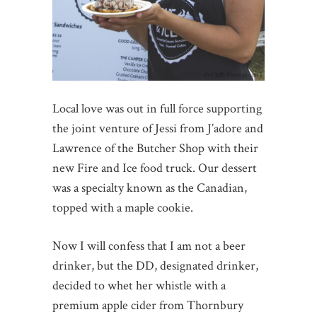
Local love was out in full force supporting
the joint venture of Jessi from J’adore and
Lawrence of the Butcher Shop with their
new Fire and Ice food truck. Our dessert
was a specialty known as the Canadian,
topped with a maple cookie.
Now I will confess that I am not a beer
drinker, but the DD, designated drinker,
decided to whet her whistle with a
premium apple cider from Thornbury