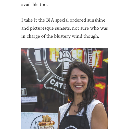
available too.
I take it the BIA special ordered sunshine
and picturesque sunsets, not sure who was
in charge of the blustery wind though.