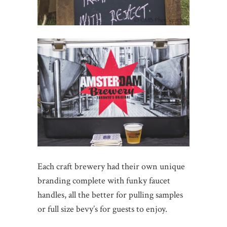
Each craft brewery had their own unique
branding complete with funky faucet
handles, all the better for pulling samples
or full size bevy’s for guests to enjoy.