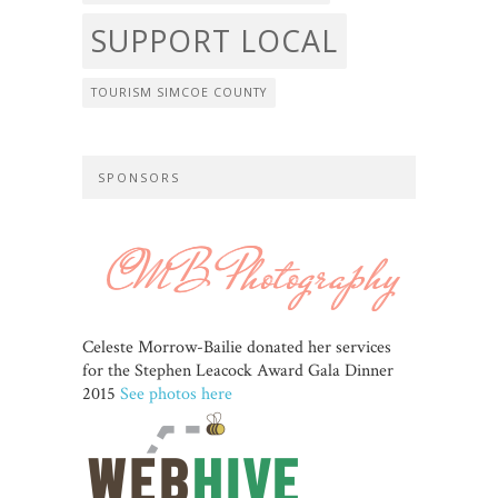
SUPPORT LOCAL
TOURISM SIMCOE COUNTY
SPONSORS
Celeste Morrow-Bailie donated her services
for the Stephen Leacock Award Gala Dinner
2015
See photos here