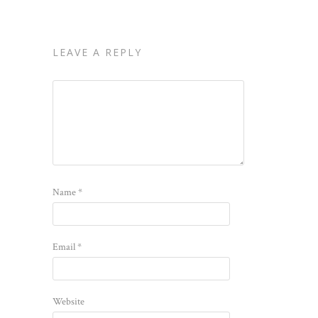
LEAVE A REPLY
Name
*
Email
*
Website