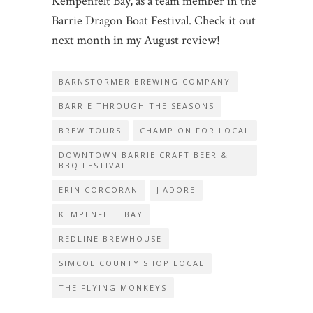
Kempenfelt Bay, as a team member in the
Barrie Dragon Boat Festival. Check it out
next month in my August review!
BARNSTORMER BREWING COMPANY
BARRIE THROUGH THE SEASONS
BREW TOURS
CHAMPION FOR LOCAL
DOWNTOWN BARRIE CRAFT BEER &
BBQ FESTIVAL
ERIN CORCORAN
J'ADORE
KEMPENFELT BAY
REDLINE BREWHOUSE
SIMCOE COUNTY SHOP LOCAL
THE FLYING MONKEYS