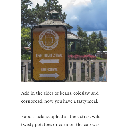
Add in the sides of beans, coleslaw and
cornbread, now you have a tasty meal.
Food trucks supplied all the extras, wild
twisty potatoes or corn on the cob was