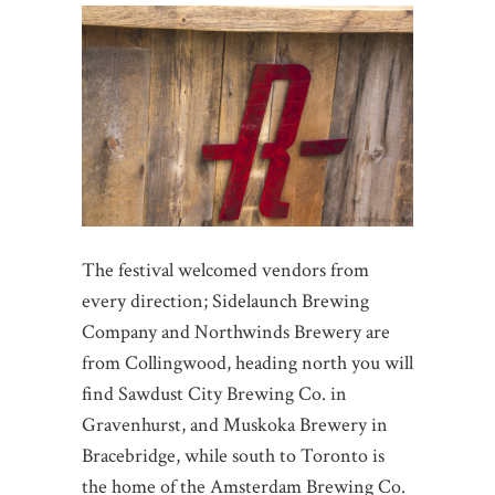
The festival welcomed vendors from
every direction; Sidelaunch Brewing
Company and Northwinds Brewery are
from Collingwood, heading north you will
find Sawdust City Brewing Co. in
Gravenhurst, and Muskoka Brewery in
Bracebridge, while south to Toronto is
the home of the Amsterdam Brewing Co.