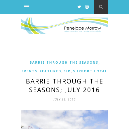
,
BARRIE THROUGH THE SEASONS
,
,
,
EVENTS
FEATURED
SIP
SUPPORT LOCAL
BARRIE THROUGH THE
SEASONS; JULY 2016
JULY 28, 2016