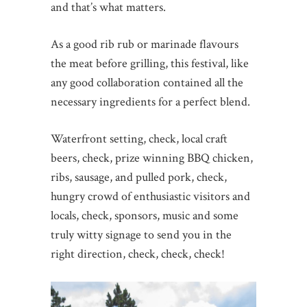
and that’s what matters.
As a good rib rub or marinade flavours
the meat before grilling, this festival, like
any good collaboration contained all the
necessary ingredients for a perfect blend.
Waterfront setting, check, local craft
beers, check, prize winning BBQ chicken,
ribs, sausage, and pulled pork, check,
hungry crowd of enthusiastic visitors and
locals, check, sponsors, music and some
truly witty signage to send you in the
right direction, check, check, check!