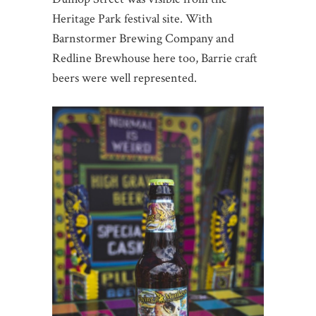
Heritage Park festival site. With
Barnstormer Brewing Company and
Redline Brewhouse here too, Barrie craft
beers were well represented.