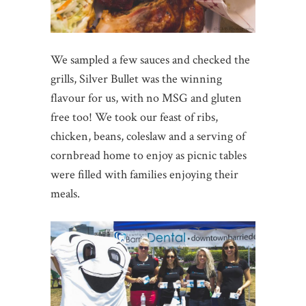
We sampled a few sauces and checked the
grills, Silver Bullet was the winning
flavour for us, with no MSG and gluten
free too! We took our feast of ribs,
chicken, beans, coleslaw and a serving of
cornbread home to enjoy as picnic tables
were filled with families enjoying their
meals.