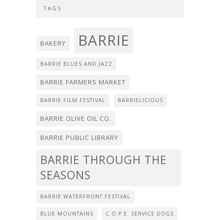
TAGS
BARRIE
BAKERY
BARRIE BLUES AND JAZZ
BARRIE FARMERS MARKET
BARRIE FILM FESTIVAL
BARRIELICIOUS
BARRIE OLIVE OIL CO.
BARRIE PUBLIC LIBRARY
BARRIE THROUGH THE
SEASONS
BARRIE WATERFRONT FESTIVAL
BLUE MOUNTAINS
C.O.P.E. SERVICE DOGS