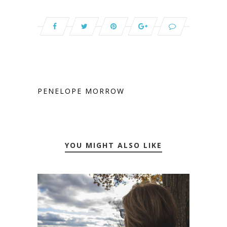
PENELOPE MORROW
YOU MIGHT ALSO LIKE