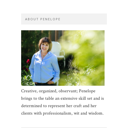
ABOUT PENELOPE
Creative, organized, observant; Penelope
brings to the table an extensive skill set and is
determined to represent her craft and her
clients with professionalism, wit and wisdom.