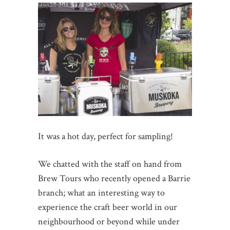
It was a hot day, perfect for sampling!
We chatted with the staff on hand from
Brew Tours who recently opened a Barrie
branch; what an interesting way to
experience the craft beer world in our
neighbourhood or beyond while under