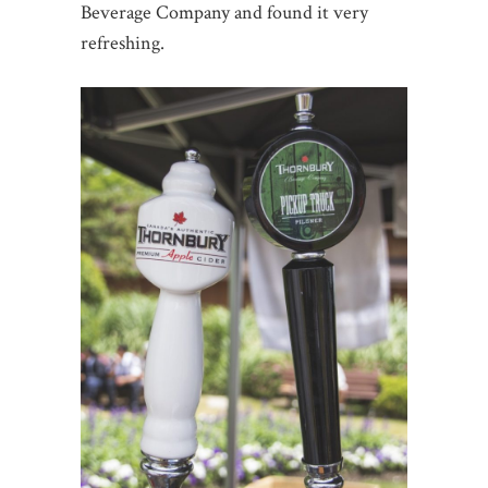
Beverage Company and found it very
refreshing.