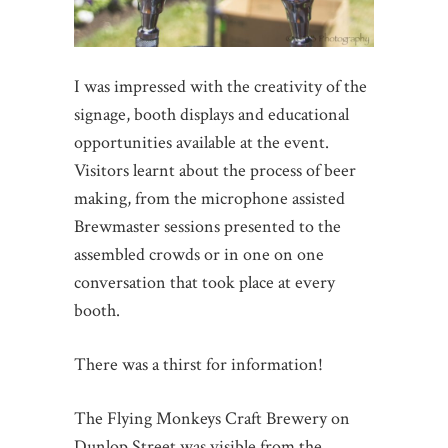
I was impressed with the creativity of the
signage, booth displays and educational
opportunities available at the event.
Visitors learnt about the process of beer
making, from the microphone assisted
Brewmaster sessions presented to the
assembled crowds or in one on one
conversation that took place at every
booth.
There was a thirst for information!
The Flying Monkeys Craft Brewery on
Dunlop Street was visible from the