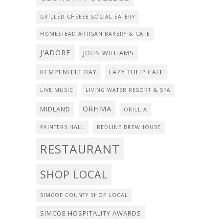
GRILLED CHEESE SOCIAL EATERY
HOMESTEAD ARTISAN BAKERY & CAFE
J'ADORE
JOHN WILLIAMS
KEMPENFELT BAY
LAZY TULIP CAFE
LIVE MUSIC
LIVING WATER RESORT & SPA
ORHMA
MIDLAND
ORILLIA
PAINTERS HALL
REDLINE BREWHOUSE
RESTAURANT
SHOP LOCAL
SIMCOE COUNTY SHOP LOCAL
SIMCOE HOSPITALITY AWARDS