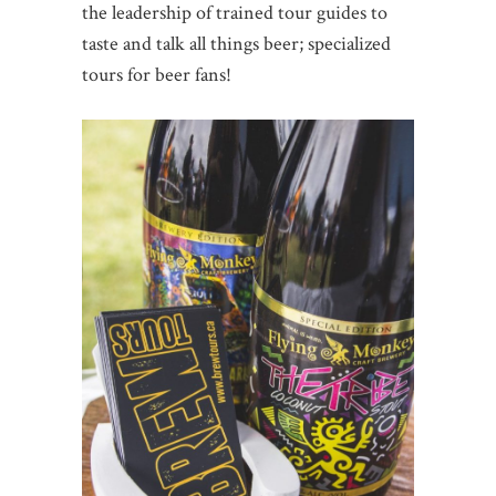
the leadership of trained tour guides to
taste and talk all things beer; specialized
tours for beer fans!