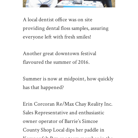
A local dentist office was on site
providing dental floss samples, assuring
everyone left with fresh smiles!
Another great downtown festival
flavoured the summer of 2016.
Summer is now at midpoint, how quickly
has that happened?
Erin Corcoran Re/Max Chay Reality Inc.
Sales Representative and enthusiastic
owner operator of Barrie’s Simcoe
County Shop Local dips her paddle in