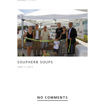
JANUARY 17, 2017
SOUPHERB SOUPS
JUNE 17, 2014
NO COMMENTS