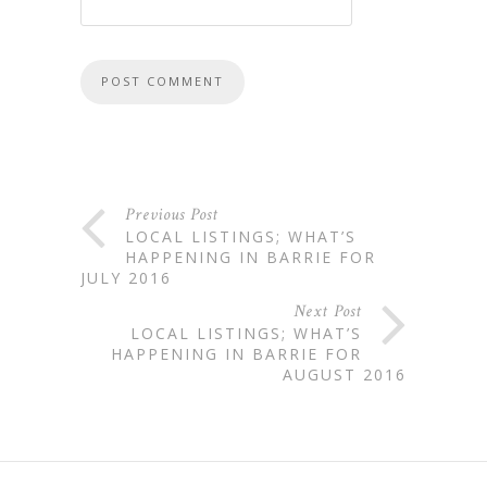
Previous Post
LOCAL LISTINGS; WHAT’S
HAPPENING IN BARRIE FOR
JULY 2016
Next Post
LOCAL LISTINGS; WHAT’S
HAPPENING IN BARRIE FOR
AUGUST 2016