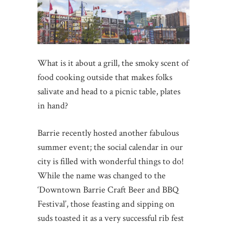
What is it about a grill, the smoky scent of
food cooking outside that makes folks
salivate and head to a picnic table, plates
in hand?
Barrie recently hosted another fabulous
summer event; the social calendar in our
city is filled with wonderful things to do!
While the name was changed to the
‘Downtown Barrie Craft Beer and BBQ
Festival’, those feasting and sipping on
suds toasted it as a very successful rib fest