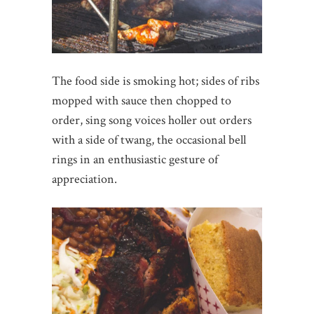
The food side is smoking hot; sides of ribs
mopped with sauce then chopped to
order, sing song voices holler out orders
with a side of twang, the occasional bell
rings in an enthusiastic gesture of
appreciation.