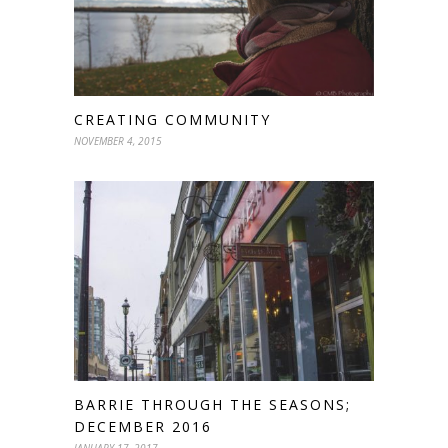
CREATING COMMUNITY
NOVEMBER 4, 2015
BARRIE THROUGH THE SEASONS;
DECEMBER 2016