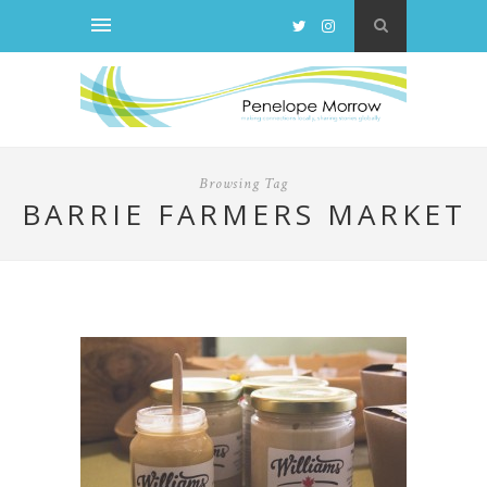
Browsing Tag
BARRIE FARMERS MARKET