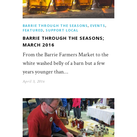
BARRIE THROUGH THE SEASONS
,
EVENTS
,
FEATURED
,
SUPPORT LOCAL
BARRIE THROUGH THE SEASONS;
MARCH 2016
From the Barrie Farmers Market to the
white washed belly of a barn but a few
years younger than…
April 3, 2016