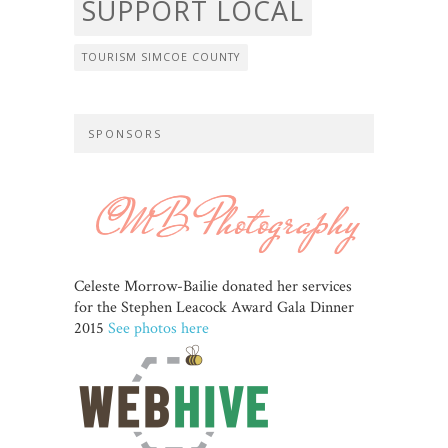
SUPPORT LOCAL
TOURISM SIMCOE COUNTY
SPONSORS
Celeste Morrow-Bailie donated her services
for the Stephen Leacock Award Gala Dinner
2015
See photos here