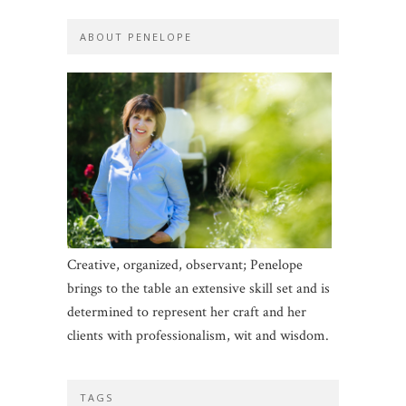
ABOUT PENELOPE
Creative, organized, observant; Penelope
brings to the table an extensive skill set and is
determined to represent her craft and her
clients with professionalism, wit and wisdom.
TAGS