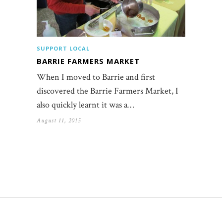
SUPPORT LOCAL
BARRIE FARMERS MARKET
When I moved to Barrie and first
discovered the Barrie Farmers Market, I
also quickly learnt it was a…
August 11, 2015