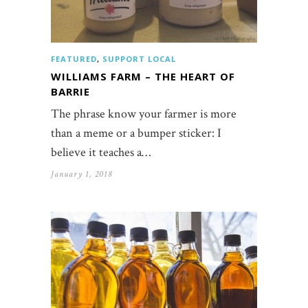
FEATURED
,
SUPPORT LOCAL
WILLIAMS FARM – THE HEART OF
BARRIE
The phrase know your farmer is more
than a meme or a bumper sticker: I
believe it teaches a…
January 1, 2018