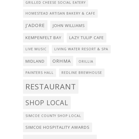
GRILLED CHEESE SOCIAL EATERY
HOMESTEAD ARTISAN BAKERY & CAFE
J'ADORE
JOHN WILLIAMS
KEMPENFELT BAY
LAZY TULIP CAFE
LIVE MUSIC
LIVING WATER RESORT & SPA
ORHMA
MIDLAND
ORILLIA
PAINTERS HALL
REDLINE BREWHOUSE
RESTAURANT
SHOP LOCAL
SIMCOE COUNTY SHOP LOCAL
SIMCOE HOSPITALITY AWARDS