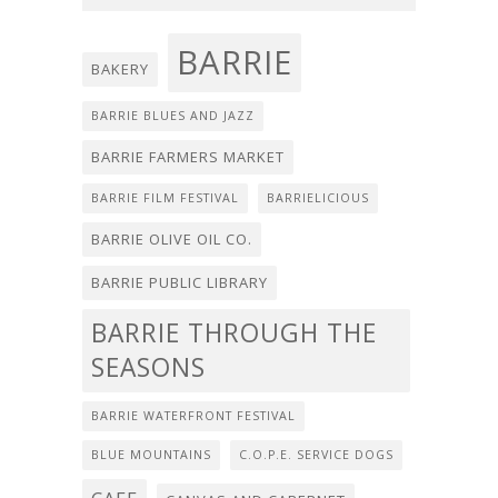
BARRIE
BAKERY
BARRIE BLUES AND JAZZ
BARRIE FARMERS MARKET
BARRIE FILM FESTIVAL
BARRIELICIOUS
BARRIE OLIVE OIL CO.
BARRIE PUBLIC LIBRARY
BARRIE THROUGH THE
SEASONS
BARRIE WATERFRONT FESTIVAL
BLUE MOUNTAINS
C.O.P.E. SERVICE DOGS