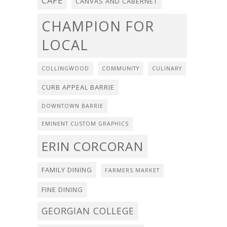
CAFE
CANVAS AND CABERNET
CHAMPION FOR
LOCAL
COLLINGWOOD
COMMUNITY
CULINARY
CURB APPEAL BARRIE
DOWNTOWN BARRIE
EMINENT CUSTOM GRAPHICS
ERIN CORCORAN
FAMILY DINING
FARMERS MARKET
FINE DINING
GEORGIAN COLLEGE