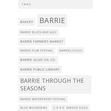
TAGS
BARRIE
BAKERY
BARRIE BLUES AND JAZZ
BARRIE FARMERS MARKET
BARRIE FILM FESTIVAL
BARRIELICIOUS
BARRIE OLIVE OIL CO.
BARRIE PUBLIC LIBRARY
BARRIE THROUGH THE
SEASONS
BARRIE WATERFRONT FESTIVAL
BLUE MOUNTAINS
C.O.P.E. SERVICE DOGS