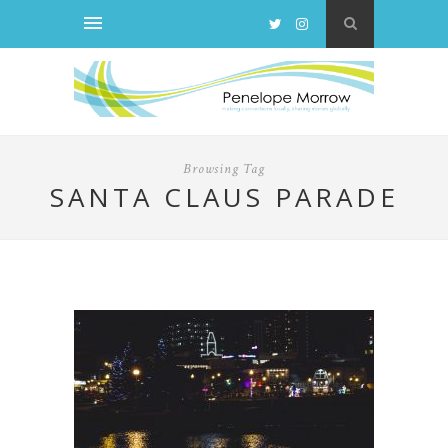
Browsing Tag
SANTA CLAUS PARADE