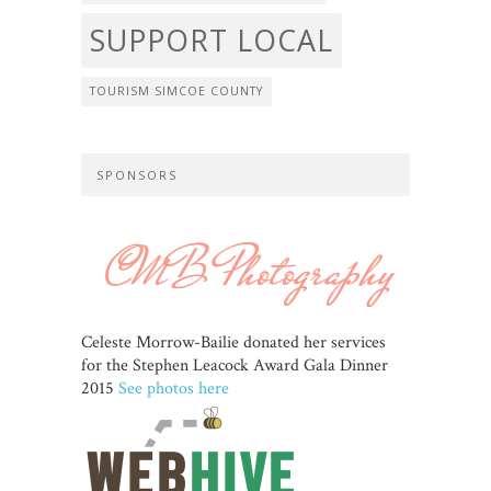
SUPPORT LOCAL
TOURISM SIMCOE COUNTY
SPONSORS
Celeste Morrow-Bailie donated her services
for the Stephen Leacock Award Gala Dinner
2015
See photos here