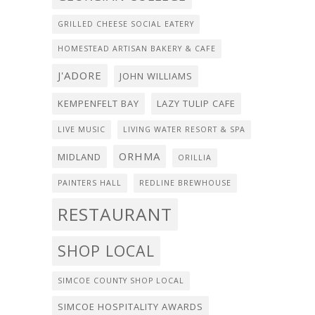
GRILLED CHEESE SOCIAL EATERY
HOMESTEAD ARTISAN BAKERY & CAFE
J'ADORE
JOHN WILLIAMS
KEMPENFELT BAY
LAZY TULIP CAFE
LIVE MUSIC
LIVING WATER RESORT & SPA
ORHMA
MIDLAND
ORILLIA
PAINTERS HALL
REDLINE BREWHOUSE
RESTAURANT
SHOP LOCAL
SIMCOE COUNTY SHOP LOCAL
SIMCOE HOSPITALITY AWARDS