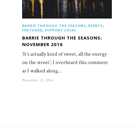
BARRIE THROUGH THE SEASONS
,
EVENTS
,
FEATURED
,
SUPPORT LOCAL
BARRIE THROUGH THE SEASONS;
NOVEMBER 2016
‘It’s actually kind of sweet, all the energy
on the street’; I overheard this comment
as I walked along…
November 25, 2016