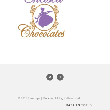
© 2015 Penelope J Morrow. All Rights Reserved.
BACK TO TOP