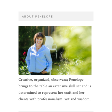
ABOUT PENELOPE
Creative, organized, observant; Penelope
brings to the table an extensive skill set and is
determined to represent her craft and her
clients with professionalism, wit and wisdom.