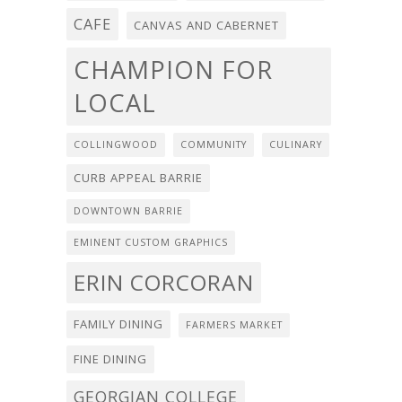
CAFE
CANVAS AND CABERNET
CHAMPION FOR
LOCAL
COLLINGWOOD
COMMUNITY
CULINARY
CURB APPEAL BARRIE
DOWNTOWN BARRIE
EMINENT CUSTOM GRAPHICS
ERIN CORCORAN
FAMILY DINING
FARMERS MARKET
FINE DINING
GEORGIAN COLLEGE