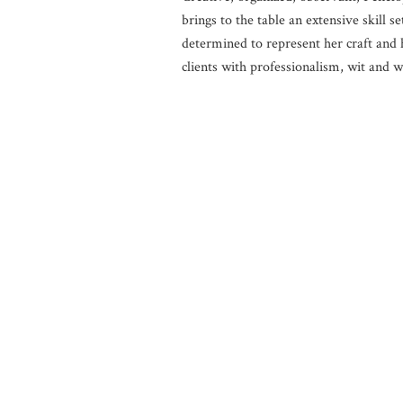
brings to the table an extensive skill se
determined to represent her craft and 
clients with professionalism, wit and 