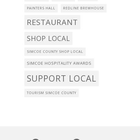
PAINTERS HALL
REDLINE BREWHOUSE
RESTAURANT
SHOP LOCAL
SIMCOE COUNTY SHOP LOCAL
SIMCOE HOSPITALITY AWARDS
SUPPORT LOCAL
TOURISM SIMCOE COUNTY