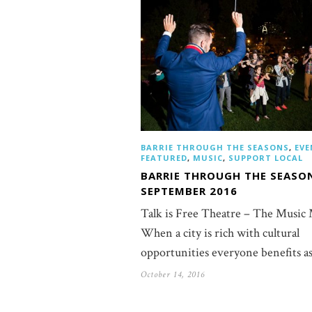
BARRIE THROUGH THE SEASONS
,
EVE
FEATURED
,
MUSIC
,
SUPPORT LOCAL
BARRIE THROUGH THE SEASO
SEPTEMBER 2016
Talk is Free Theatre – The Music
When a city is rich with cultural
opportunities everyone benefits a
October 14, 2016