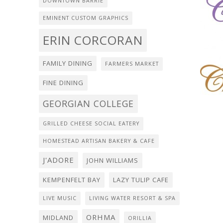
DOWNTOWN BARRIE
EMINENT CUSTOM GRAPHICS
ERIN CORCORAN
FAMILY DINING
FARMERS MARKET
FINE DINING
GEORGIAN COLLEGE
GRILLED CHEESE SOCIAL EATERY
HOMESTEAD ARTISAN BAKERY & CAFE
J'ADORE
JOHN WILLIAMS
KEMPENFELT BAY
LAZY TULIP CAFE
LIVE MUSIC
LIVING WATER RESORT & SPA
ORHMA
MIDLAND
ORILLIA