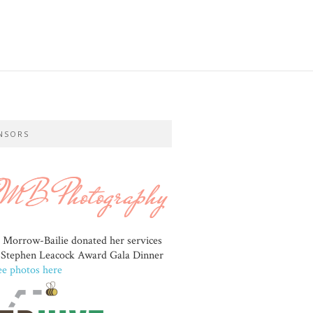
NSORS
e Morrow-Bailie donated her services
e Stephen Leacock Award Gala Dinner
ee photos here