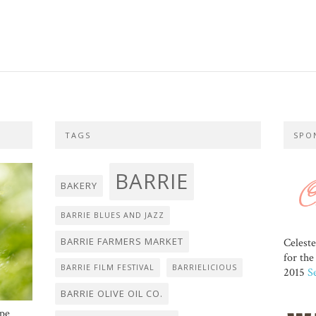
TAGS
SPO
BARRIE
BAKERY
BARRIE BLUES AND JAZZ
BARRIE FARMERS MARKET
Celest
for th
BARRIE FILM FESTIVAL
BARRIELICIOUS
2015
S
BARRIE OLIVE OIL CO.
ope