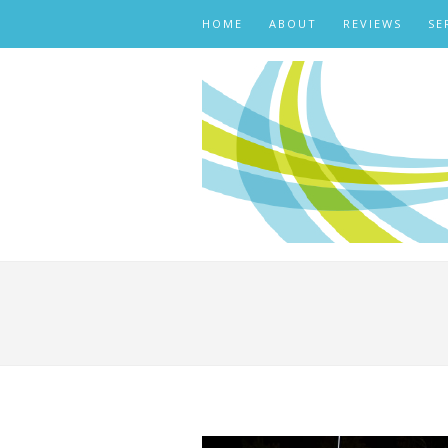
HOME
ABOUT
REVIEWS
SE