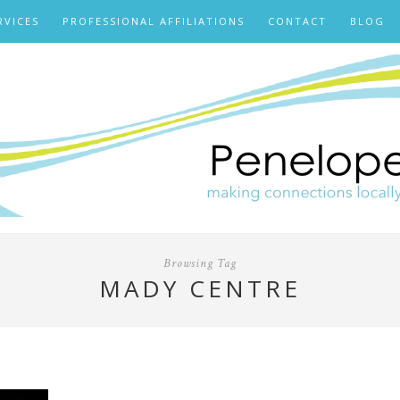
RVICES
PROFESSIONAL AFFILIATIONS
CONTACT
BLOG
Browsing Tag
MADY CENTRE