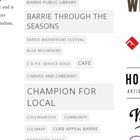
BARRIE PUBLIC LIBRARY
t and is
BARRIE THROUGH THE
her
wisdom.
SEASONS
BARRIE WATERFRONT FESTIVAL
BLUE MOUNTAINS
CAFE
C.O.P.E. SERVICE DOGS
CANVAS AND CABERNET
CHAMPION FOR
LOCAL
COLLINGWOOD
COMMUNITY
CURB APPEAL BARRIE
CULINARY