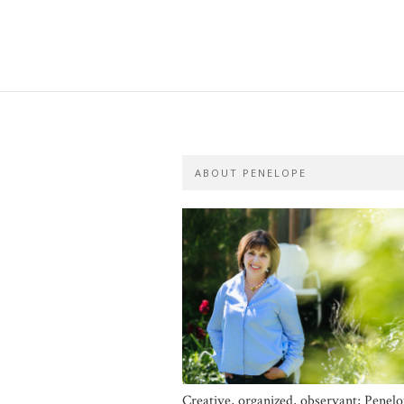
ABOUT PENELOPE
Creative, organized, observant; Penel