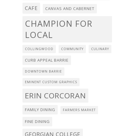
CAFE
CANVAS AND CABERNET
CHAMPION FOR
LOCAL
COLLINGWOOD
COMMUNITY
CULINARY
CURB APPEAL BARRIE
DOWNTOWN BARRIE
EMINENT CUSTOM GRAPHICS
ERIN CORCORAN
FAMILY DINING
FARMERS MARKET
FINE DINING
GEORGIAN COLLEGE