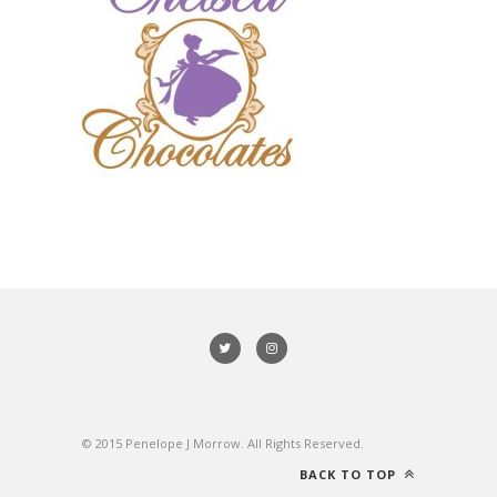
© 2015 Penelope J Morrow. All Rights Reserved.
BACK TO TOP