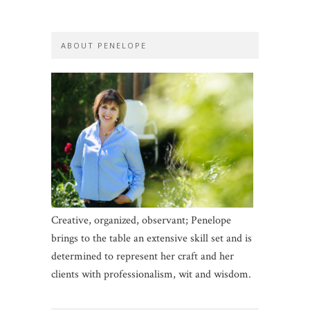
ABOUT PENELOPE
Creative, organized, observant; Penelope
brings to the table an extensive skill set and is
determined to represent her craft and her
clients with professionalism, wit and wisdom.