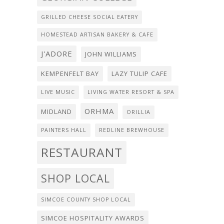
GRILLED CHEESE SOCIAL EATERY
HOMESTEAD ARTISAN BAKERY & CAFE
J'ADORE
JOHN WILLIAMS
KEMPENFELT BAY
LAZY TULIP CAFE
LIVE MUSIC
LIVING WATER RESORT & SPA
ORHMA
MIDLAND
ORILLIA
PAINTERS HALL
REDLINE BREWHOUSE
RESTAURANT
SHOP LOCAL
SIMCOE COUNTY SHOP LOCAL
SIMCOE HOSPITALITY AWARDS