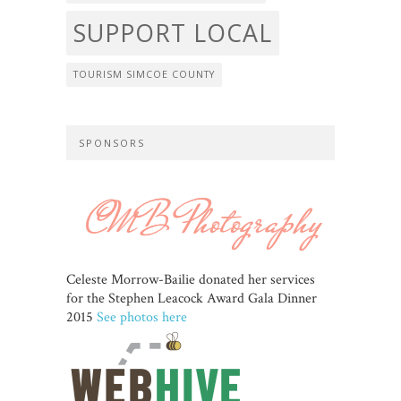
SUPPORT LOCAL
TOURISM SIMCOE COUNTY
SPONSORS
Celeste Morrow-Bailie donated her services
for the Stephen Leacock Award Gala Dinner
2015
See photos here