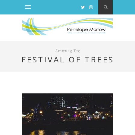
Browsing Tag
FESTIVAL OF TREES