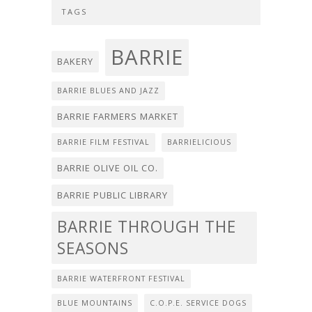
TAGS
BARRIE
BAKERY
BARRIE BLUES AND JAZZ
BARRIE FARMERS MARKET
BARRIE FILM FESTIVAL
BARRIELICIOUS
BARRIE OLIVE OIL CO.
BARRIE PUBLIC LIBRARY
BARRIE THROUGH THE
SEASONS
BARRIE WATERFRONT FESTIVAL
BLUE MOUNTAINS
C.O.P.E. SERVICE DOGS