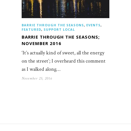
BARRIE THROUGH THE SEASONS
,
EVENTS
,
FEATURED
,
SUPPORT LOCAL
BARRIE THROUGH THE SEASONS;
NOVEMBER 2016
‘It’s actually kind of sweet, all the energy
on the street’; I overheard this comment
as I walked along…
November 25, 2016