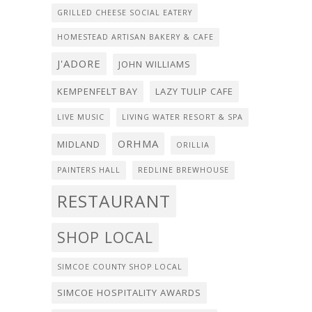
GRILLED CHEESE SOCIAL EATERY
HOMESTEAD ARTISAN BAKERY & CAFE
J'ADORE
JOHN WILLIAMS
KEMPENFELT BAY
LAZY TULIP CAFE
LIVE MUSIC
LIVING WATER RESORT & SPA
ORHMA
MIDLAND
ORILLIA
PAINTERS HALL
REDLINE BREWHOUSE
RESTAURANT
SHOP LOCAL
SIMCOE COUNTY SHOP LOCAL
SIMCOE HOSPITALITY AWARDS