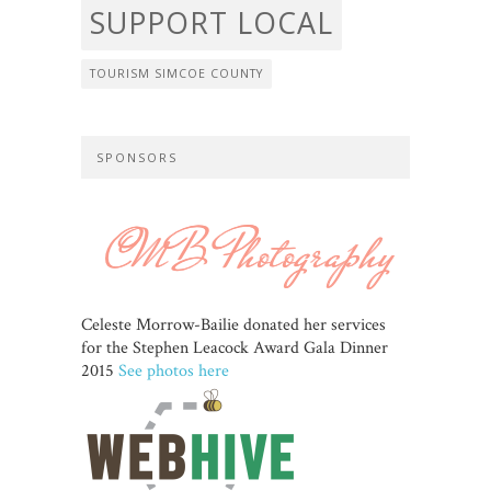
SUPPORT LOCAL
TOURISM SIMCOE COUNTY
SPONSORS
Celeste Morrow-Bailie donated her services
for the Stephen Leacock Award Gala Dinner
2015
See photos here