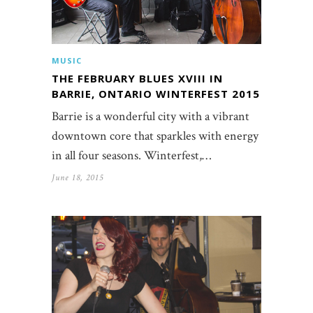
MUSIC
THE FEBRUARY BLUES XVIII IN
BARRIE, ONTARIO WINTERFEST 2015
Barrie is a wonderful city with a vibrant
downtown core that sparkles with energy
in all four seasons. Winterfest,…
June 18, 2015