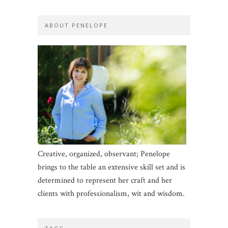
ABOUT PENELOPE
Creative, organized, observant; Penelope
brings to the table an extensive skill set and is
determined to represent her craft and her
clients with professionalism, wit and wisdom.