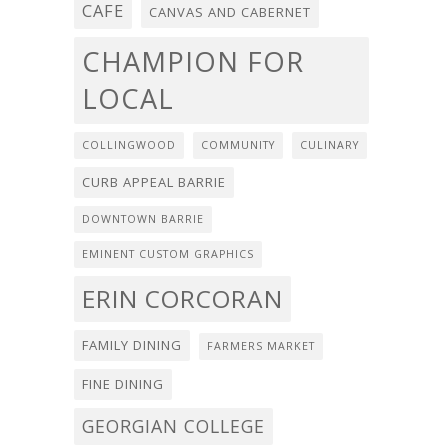
CAFE
CANVAS AND CABERNET
CHAMPION FOR
LOCAL
COLLINGWOOD
COMMUNITY
CULINARY
CURB APPEAL BARRIE
DOWNTOWN BARRIE
EMINENT CUSTOM GRAPHICS
ERIN CORCORAN
FAMILY DINING
FARMERS MARKET
FINE DINING
GEORGIAN COLLEGE