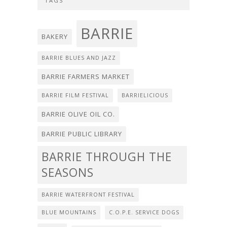
TAGS
BARRIE
BAKERY
BARRIE BLUES AND JAZZ
BARRIE FARMERS MARKET
BARRIE FILM FESTIVAL
BARRIELICIOUS
BARRIE OLIVE OIL CO.
BARRIE PUBLIC LIBRARY
BARRIE THROUGH THE
SEASONS
BARRIE WATERFRONT FESTIVAL
BLUE MOUNTAINS
C.O.P.E. SERVICE DOGS