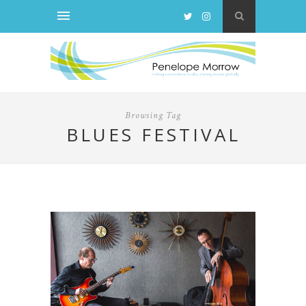
Browsing Tag
BLUES FESTIVAL