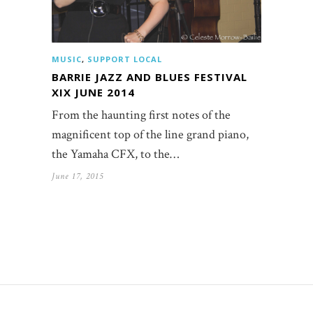
MUSIC
,
SUPPORT LOCAL
BARRIE JAZZ AND BLUES FESTIVAL
XIX JUNE 2014
From the haunting first notes of the
magnificent top of the line grand piano,
the Yamaha CFX, to the…
June 17, 2015