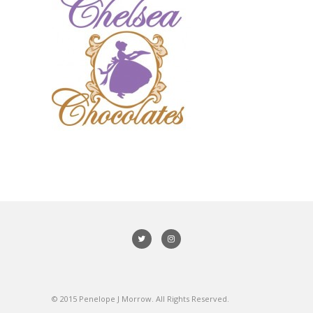
© 2015 Penelope J Morrow. All Rights Reserved.