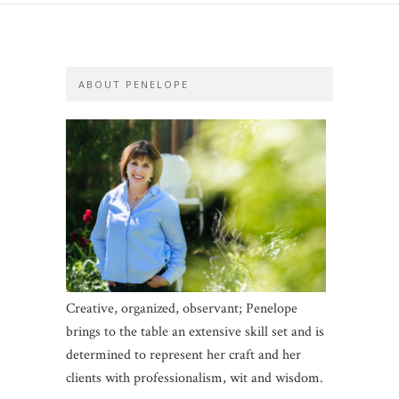
ABOUT PENELOPE
Creative, organized, observant; Penelope
brings to the table an extensive skill set and is
determined to represent her craft and her
clients with professionalism, wit and wisdom.