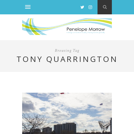
Browsing Tag
TONY QUARRINGTON