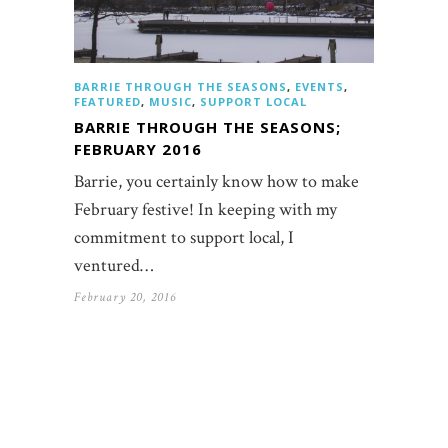
BARRIE THROUGH THE SEASONS
,
EVENTS
,
FEATURED
,
MUSIC
,
SUPPORT LOCAL
BARRIE THROUGH THE SEASONS;
FEBRUARY 2016
Barrie, you certainly know how to make
February festive! In keeping with my
commitment to support local, I
ventured…
February 20, 2016