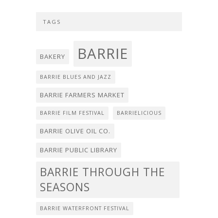
TAGS
BARRIE
BAKERY
BARRIE BLUES AND JAZZ
BARRIE FARMERS MARKET
BARRIE FILM FESTIVAL
BARRIELICIOUS
BARRIE OLIVE OIL CO.
BARRIE PUBLIC LIBRARY
BARRIE THROUGH THE
SEASONS
BARRIE WATERFRONT FESTIVAL