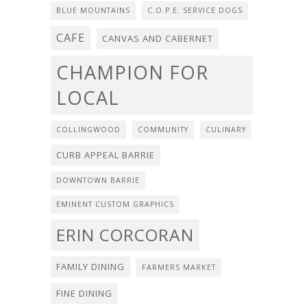
BLUE MOUNTAINS
C.O.P.E. SERVICE DOGS
CAFE
CANVAS AND CABERNET
CHAMPION FOR
LOCAL
COLLINGWOOD
COMMUNITY
CULINARY
CURB APPEAL BARRIE
DOWNTOWN BARRIE
EMINENT CUSTOM GRAPHICS
ERIN CORCORAN
FAMILY DINING
FARMERS MARKET
FINE DINING