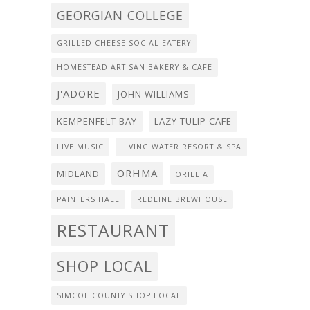
GEORGIAN COLLEGE
GRILLED CHEESE SOCIAL EATERY
HOMESTEAD ARTISAN BAKERY & CAFE
J'ADORE
JOHN WILLIAMS
KEMPENFELT BAY
LAZY TULIP CAFE
LIVE MUSIC
LIVING WATER RESORT & SPA
ORHMA
MIDLAND
ORILLIA
PAINTERS HALL
REDLINE BREWHOUSE
RESTAURANT
SHOP LOCAL
SIMCOE COUNTY SHOP LOCAL