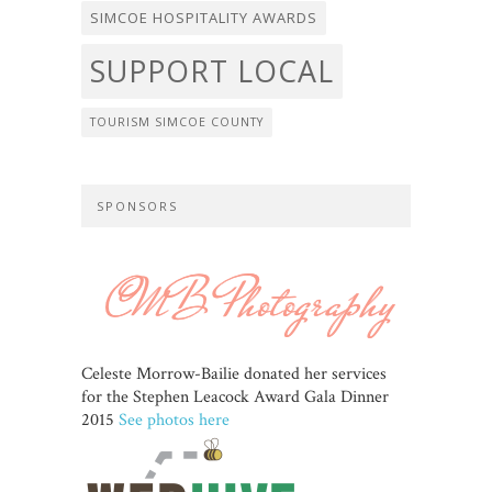
SIMCOE HOSPITALITY AWARDS
SUPPORT LOCAL
TOURISM SIMCOE COUNTY
SPONSORS
Celeste Morrow-Bailie donated her services
for the Stephen Leacock Award Gala Dinner
2015
See photos here