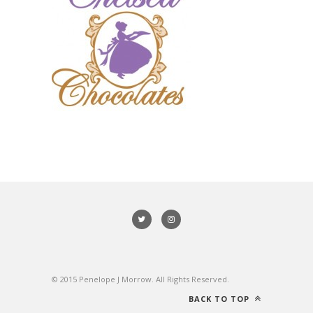
© 2015 Penelope J Morrow. All Rights Reserved.
BACK TO TOP