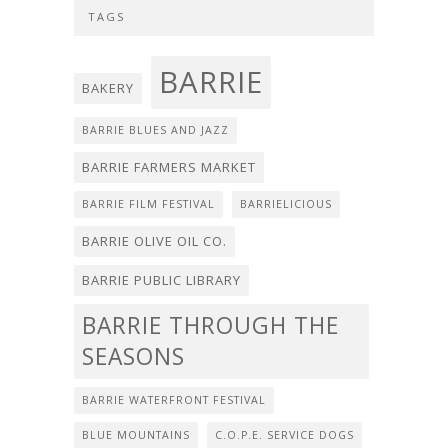
TAGS
BARRIE
BAKERY
BARRIE BLUES AND JAZZ
BARRIE FARMERS MARKET
BARRIE FILM FESTIVAL
BARRIELICIOUS
BARRIE OLIVE OIL CO.
BARRIE PUBLIC LIBRARY
BARRIE THROUGH THE
SEASONS
BARRIE WATERFRONT FESTIVAL
BLUE MOUNTAINS
C.O.P.E. SERVICE DOGS