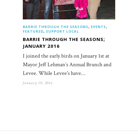
BARRIE THROUGH THE SEASONS
,
EVENTS
,
FEATURED
,
SUPPORT LOCAL
BARRIE THROUGH THE SEASONS;
JANUARY 2016
I joined the early birds on January 1st at
Mayor Jeff Lehman’s Annual Brunch and
Levee. While Levee’s have…
January 10, 2016