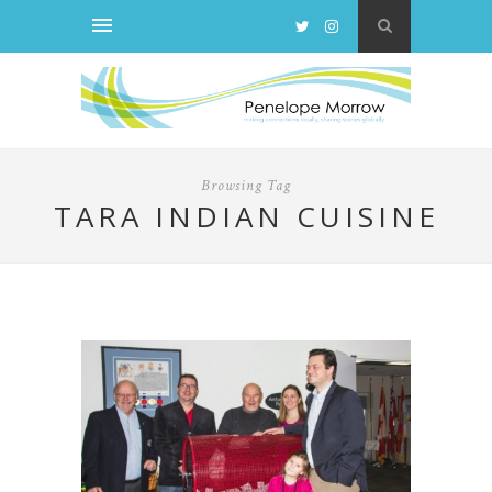
Browsing Tag
TARA INDIAN CUISINE