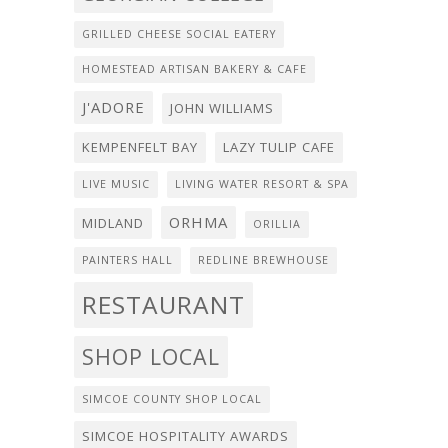
GRILLED CHEESE SOCIAL EATERY
HOMESTEAD ARTISAN BAKERY & CAFE
J'ADORE
JOHN WILLIAMS
KEMPENFELT BAY
LAZY TULIP CAFE
LIVE MUSIC
LIVING WATER RESORT & SPA
ORHMA
MIDLAND
ORILLIA
PAINTERS HALL
REDLINE BREWHOUSE
RESTAURANT
SHOP LOCAL
SIMCOE COUNTY SHOP LOCAL
SIMCOE HOSPITALITY AWARDS