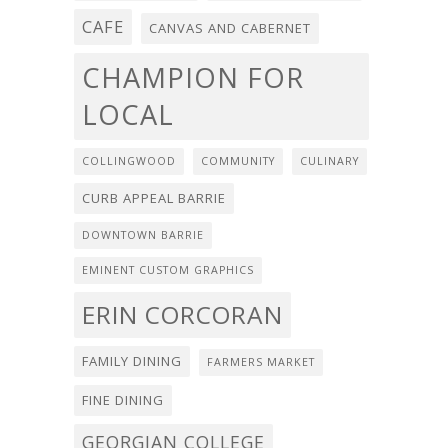
CAFE
CANVAS AND CABERNET
CHAMPION FOR
LOCAL
COLLINGWOOD
COMMUNITY
CULINARY
CURB APPEAL BARRIE
DOWNTOWN BARRIE
EMINENT CUSTOM GRAPHICS
ERIN CORCORAN
FAMILY DINING
FARMERS MARKET
FINE DINING
GEORGIAN COLLEGE