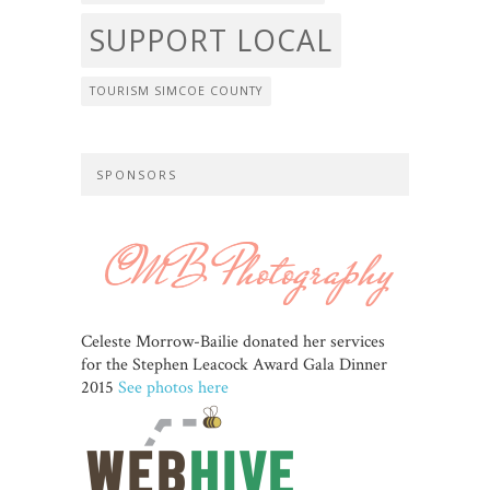
SUPPORT LOCAL
TOURISM SIMCOE COUNTY
SPONSORS
Celeste Morrow-Bailie donated her services
for the Stephen Leacock Award Gala Dinner
2015
See photos here