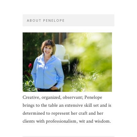
ABOUT PENELOPE
Creative, organized, observant; Penelope
brings to the table an extensive skill set and is
determined to represent her craft and her
clients with professionalism, wit and wisdom.