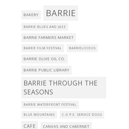
BARRIE
BAKERY
BARRIE BLUES AND JAZZ
BARRIE FARMERS MARKET
BARRIE FILM FESTIVAL
BARRIELICIOUS
BARRIE OLIVE OIL CO.
BARRIE PUBLIC LIBRARY
BARRIE THROUGH THE
SEASONS
BARRIE WATERFRONT FESTIVAL
BLUE MOUNTAINS
C.O.P.E. SERVICE DOGS
CAFE
CANVAS AND CABERNET