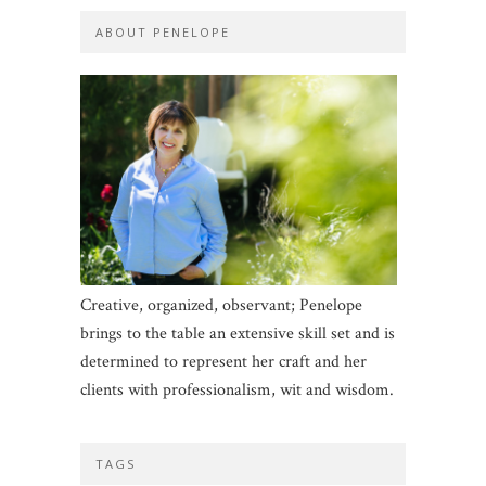
ABOUT PENELOPE
Creative, organized, observant; Penelope
brings to the table an extensive skill set and is
determined to represent her craft and her
clients with professionalism, wit and wisdom.
TAGS