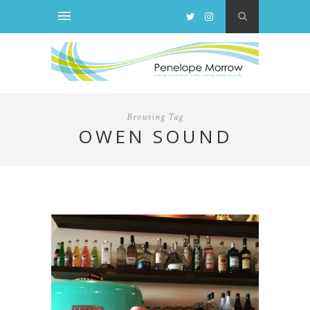
Browsing Tag
OWEN SOUND