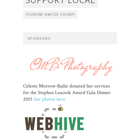
TOURISM SIMCOE COUNTY
SPONSORS
Celeste Morrow-Bailie donated her services
for the Stephen Leacock Award Gala Dinner
2015
See photos here