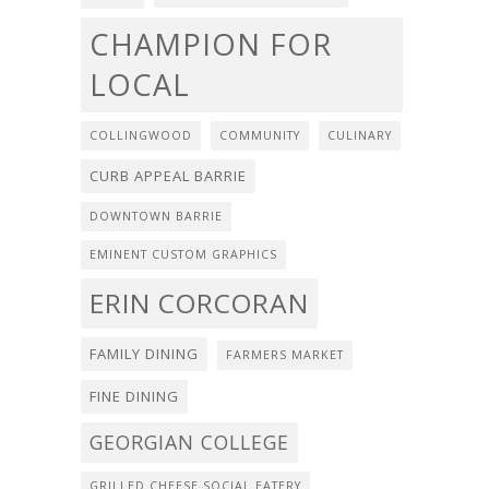
CHAMPION FOR
LOCAL
COLLINGWOOD
COMMUNITY
CULINARY
CURB APPEAL BARRIE
DOWNTOWN BARRIE
EMINENT CUSTOM GRAPHICS
ERIN CORCORAN
FAMILY DINING
FARMERS MARKET
FINE DINING
GEORGIAN COLLEGE
GRILLED CHEESE SOCIAL EATERY