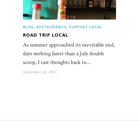
BLOG
,
RESTAURANTS
,
SUPPORT LOCAL
ROAD TRIP LOCAL
As summer approached its inevitable end,
days melting faster than a July double
scoop, I cast thoughts back to…
September 22, 2015