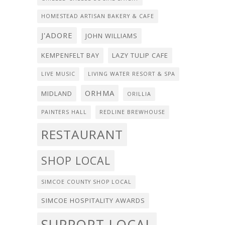
HOMESTEAD ARTISAN BAKERY & CAFE
J'ADORE
JOHN WILLIAMS
KEMPENFELT BAY
LAZY TULIP CAFE
LIVE MUSIC
LIVING WATER RESORT & SPA
ORHMA
MIDLAND
ORILLIA
PAINTERS HALL
REDLINE BREWHOUSE
RESTAURANT
SHOP LOCAL
SIMCOE COUNTY SHOP LOCAL
SIMCOE HOSPITALITY AWARDS
SUPPORT LOCAL