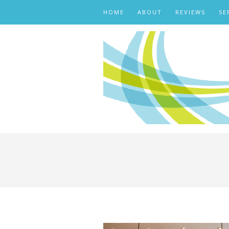
HOME
ABOUT
REVIEWS
SE