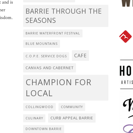
t and is
BARRIE THROUGH THE
her
wisdom.
SEASONS
BARRIE WATERFRONT FESTIVAL
BLUE MOUNTAINS
CAFE
C.O.P.E. SERVICE DOGS
CANVAS AND CABERNET
CHAMPION FOR
LOCAL
COLLINGWOOD
COMMUNITY
CURB APPEAL BARRIE
CULINARY
DOWNTOWN BARRIE