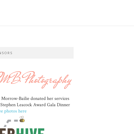
NSORS
e Morrow-Bailie donated her services
e Stephen Leacock Award Gala Dinner
ee photos here