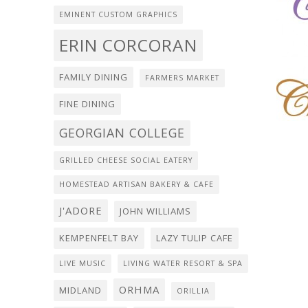
EMINENT CUSTOM GRAPHICS
ERIN CORCORAN
FAMILY DINING
FARMERS MARKET
FINE DINING
GEORGIAN COLLEGE
GRILLED CHEESE SOCIAL EATERY
HOMESTEAD ARTISAN BAKERY & CAFE
J'ADORE
JOHN WILLIAMS
KEMPENFELT BAY
LAZY TULIP CAFE
LIVE MUSIC
LIVING WATER RESORT & SPA
ORHMA
MIDLAND
ORILLIA