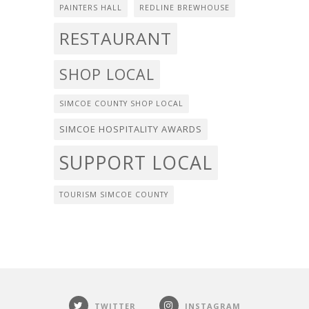
PAINTERS HALL
REDLINE BREWHOUSE
RESTAURANT
SHOP LOCAL
SIMCOE COUNTY SHOP LOCAL
SIMCOE HOSPITALITY AWARDS
SUPPORT LOCAL
TOURISM SIMCOE COUNTY
TWITTER
INSTAGRAM