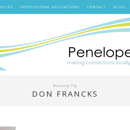
RVICES
PROFESSIONAL AFFILIATIONS
CONTACT
BLOG
Browsing Tag
DON FRANCKS