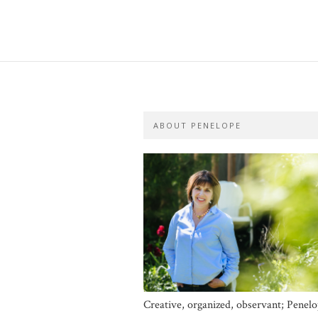
ABOUT PENELOPE
Creative, organized, observant; Penel