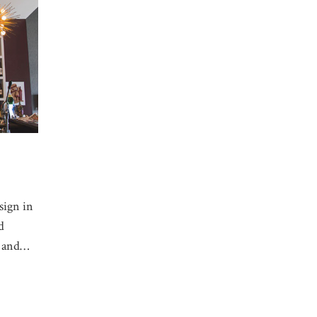
sign in
d
l and…