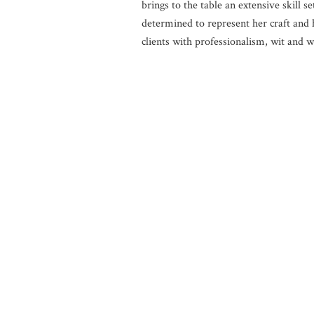
brings to the table an extensive skill se
determined to represent her craft and 
clients with professionalism, wit and 