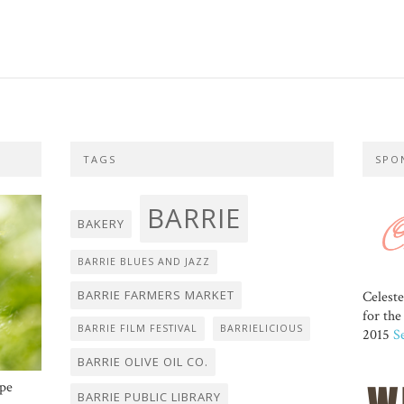
TAGS
SPO
BARRIE
BAKERY
BARRIE BLUES AND JAZZ
BARRIE FARMERS MARKET
Celest
for th
BARRIE FILM FESTIVAL
BARRIELICIOUS
2015
S
BARRIE OLIVE OIL CO.
ope
BARRIE PUBLIC LIBRARY