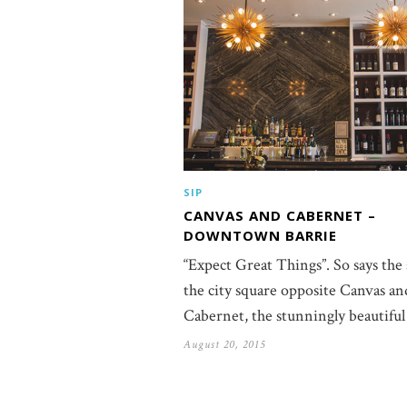
SIP
CANVAS AND CABERNET –
DOWNTOWN BARRIE
“Expect Great Things”. So says the 
the city square opposite Canvas an
Cabernet, the stunningly beautifu
August 20, 2015