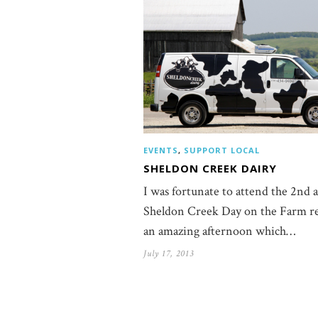
EVENTS
,
SUPPORT LOCAL
SHELDON CREEK DAIRY
I was fortunate to attend the 2nd 
Sheldon Creek Day on the Farm re
an amazing afternoon which…
July 17, 2013