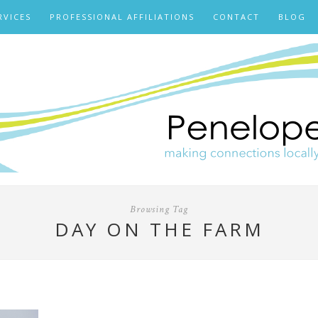
RVICES
PROFESSIONAL AFFILIATIONS
CONTACT
BLOG
Browsing Tag
DAY ON THE FARM