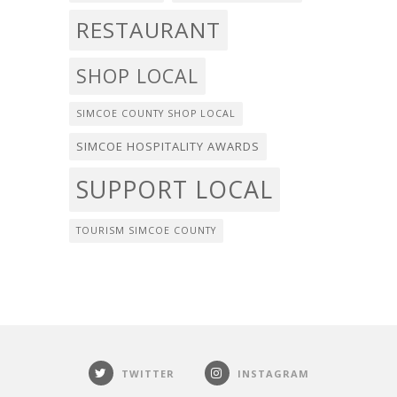
RESTAURANT
SHOP LOCAL
SIMCOE COUNTY SHOP LOCAL
SIMCOE HOSPITALITY AWARDS
SUPPORT LOCAL
TOURISM SIMCOE COUNTY
TWITTER
INSTAGRAM