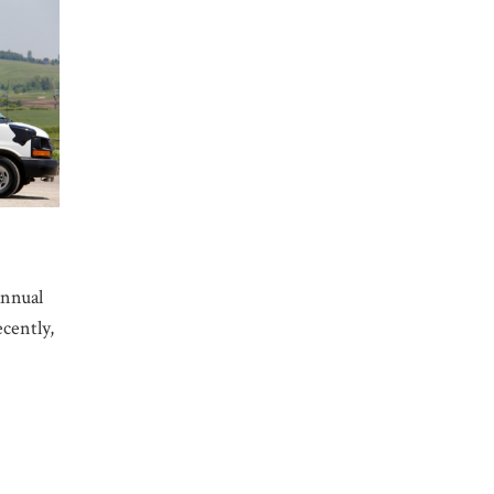
annual
cently,