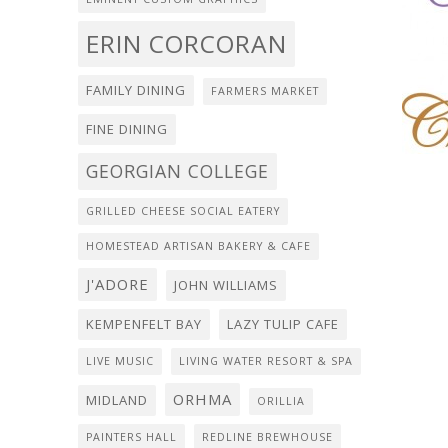
ERIN CORCORAN
FAMILY DINING
FARMERS MARKET
FINE DINING
GEORGIAN COLLEGE
GRILLED CHEESE SOCIAL EATERY
HOMESTEAD ARTISAN BAKERY & CAFE
J'ADORE
JOHN WILLIAMS
KEMPENFELT BAY
LAZY TULIP CAFE
LIVE MUSIC
LIVING WATER RESORT & SPA
ORHMA
MIDLAND
ORILLIA
PAINTERS HALL
REDLINE BREWHOUSE