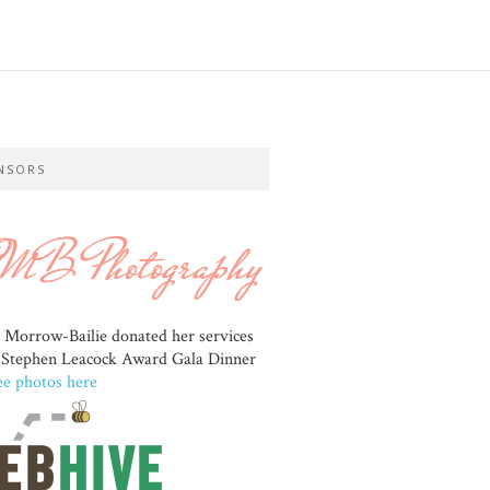
NSORS
e Morrow-Bailie donated her services
e Stephen Leacock Award Gala Dinner
ee photos here