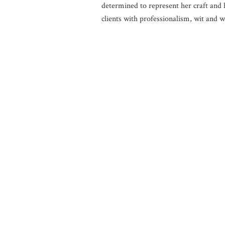
determined to represent her craft and 
clients with professionalism, wit and 