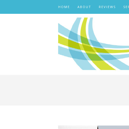
HOME
ABOUT
REVIEWS
SE