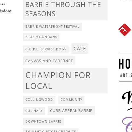
BARRIE THROUGH THE
her
wisdom.
SEASONS
BARRIE WATERFRONT FESTIVAL
BLUE MOUNTAINS
CAFE
C.O.P.E. SERVICE DOGS
CANVAS AND CABERNET
CHAMPION FOR
LOCAL
COLLINGWOOD
COMMUNITY
CURB APPEAL BARRIE
CULINARY
DOWNTOWN BARRIE
EMINENT CUSTOM GRAPHICS