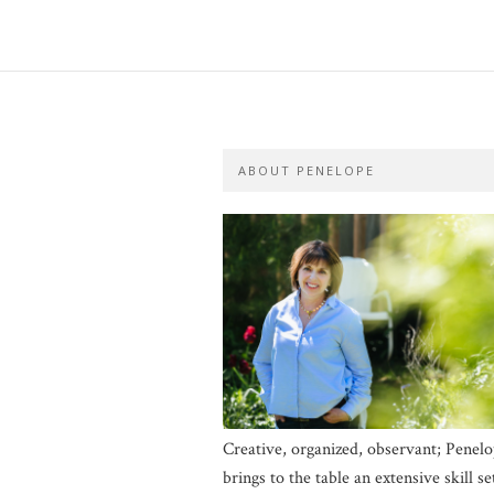
ABOUT PENELOPE
Creative, organized, observant; Penel
brings to the table an extensive skill se