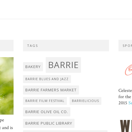
TAGS
SPO
BARRIE
BAKERY
BARRIE BLUES AND JAZZ
BARRIE FARMERS MARKET
Celest
for th
BARRIE FILM FESTIVAL
BARRIELICIOUS
2015
S
BARRIE OLIVE OIL CO.
ope
BARRIE PUBLIC LIBRARY
t and is