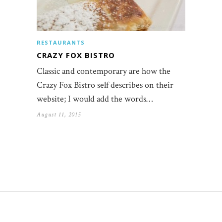
RESTAURANTS
CRAZY FOX BISTRO
Classic and contemporary are how the
Crazy Fox Bistro self describes on their
website; I would add the words…
August 11, 2015