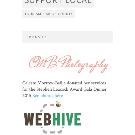
TOURISM SIMCOE COUNTY
SPONSORS
Celeste Morrow-Bailie donated her services
for the Stephen Leacock Award Gala Dinner
2015
See photos here