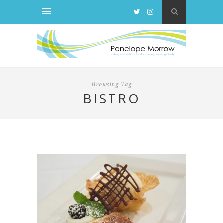
Browsing Tag
BISTRO