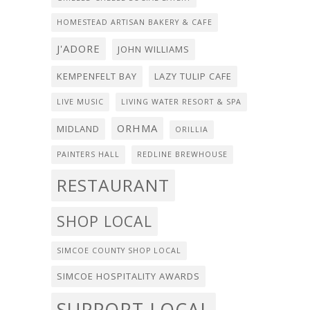
HOMESTEAD ARTISAN BAKERY & CAFE
J'ADORE
JOHN WILLIAMS
KEMPENFELT BAY
LAZY TULIP CAFE
LIVE MUSIC
LIVING WATER RESORT & SPA
ORHMA
MIDLAND
ORILLIA
PAINTERS HALL
REDLINE BREWHOUSE
RESTAURANT
SHOP LOCAL
SIMCOE COUNTY SHOP LOCAL
SIMCOE HOSPITALITY AWARDS
SUPPORT LOCAL