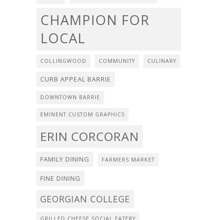
CHAMPION FOR
LOCAL
COLLINGWOOD
COMMUNITY
CULINARY
CURB APPEAL BARRIE
DOWNTOWN BARRIE
EMINENT CUSTOM GRAPHICS
ERIN CORCORAN
FAMILY DINING
FARMERS MARKET
FINE DINING
GEORGIAN COLLEGE
GRILLED CHEESE SOCIAL EATERY