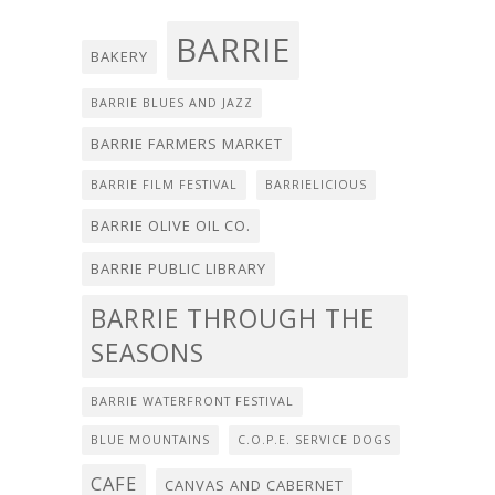
BARRIE
BAKERY
BARRIE BLUES AND JAZZ
BARRIE FARMERS MARKET
BARRIE FILM FESTIVAL
BARRIELICIOUS
BARRIE OLIVE OIL CO.
BARRIE PUBLIC LIBRARY
BARRIE THROUGH THE
SEASONS
BARRIE WATERFRONT FESTIVAL
BLUE MOUNTAINS
C.O.P.E. SERVICE DOGS
CAFE
CANVAS AND CABERNET