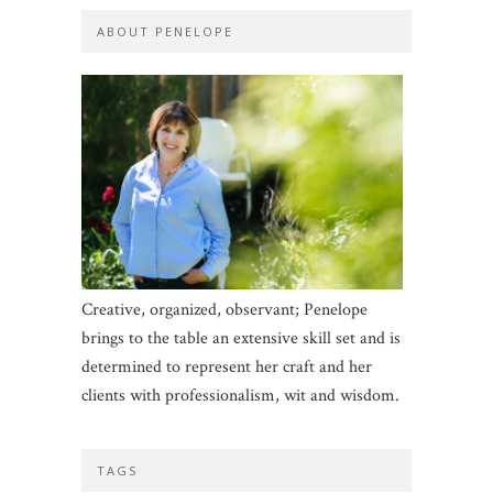
ABOUT PENELOPE
Creative, organized, observant; Penelope
brings to the table an extensive skill set and is
determined to represent her craft and her
clients with professionalism, wit and wisdom.
TAGS