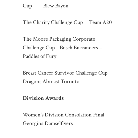
Cup Blew Bayou
The Charity Challenge Cup Team A20
The Moore Packaging Corporate
Challenge Cup Busch Buccaneers –
Paddles of Fury
Breast Cancer Survivor Challenge Cup
Dragons Abreast Toronto
Division Awards
Women’s Division Consolation Final
Georgina Damselflyers