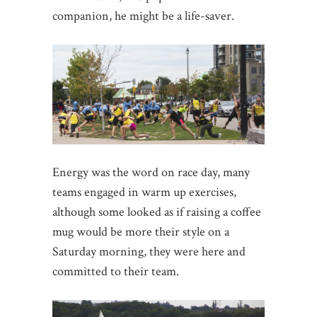
companion, he might be a life-saver.
Energy was the word on race day, many
teams engaged in warm up exercises,
although some looked as if raising a coffee
mug would be more their style on a
Saturday morning, they were here and
committed to their team.