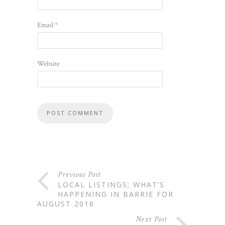
Email
*
Website
Previous Post
LOCAL LISTINGS; WHAT’S
HAPPENING IN BARRIE FOR
AUGUST 2016
Next Post