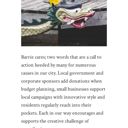
Barrie cares; two words that are a call to
action heeded by many for numerous
causes in our city. Local government and
corporate sponsors add donations when
budget planning, small businesses support
local campaigns with innovative style and
residents regularly reach into their
pockets. Each in our way encourages and
supports the creative challenge of