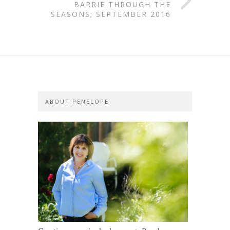
BARRIE THROUGH THE
SEASONS; SEPTEMBER 2016
ABOUT PENELOPE