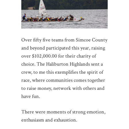
Over fifty five teams from Simcoe County
and beyond participated this year, raising
over $102,000.00 for their charity of
choice. The Haliburton Highlands sent a
crew, to me this exemplifies the spirit of
race, where communities comes together
to raise money, network with others and
have fun.
There were moments of strong emotion,
enthusiasm and exhaustion.