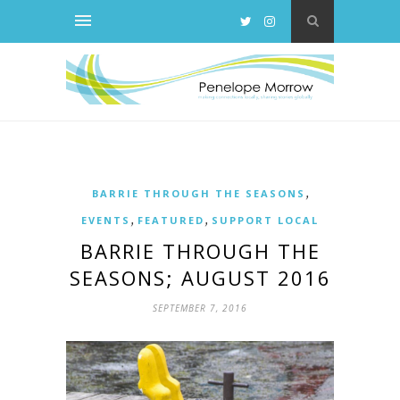
,
BARRIE THROUGH THE SEASONS
,
,
EVENTS
FEATURED
SUPPORT LOCAL
BARRIE THROUGH THE
SEASONS; AUGUST 2016
SEPTEMBER 7, 2016