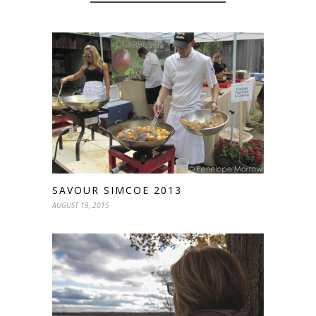
SAVOUR SIMCOE 2013
AUGUST 19, 2015