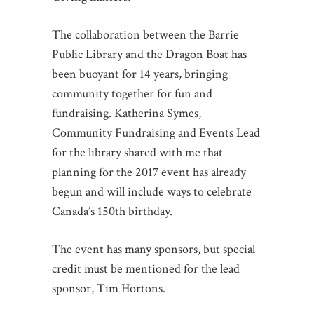
The collaboration between the Barrie
Public Library and the Dragon Boat has
been buoyant for 14 years, bringing
community together for fun and
fundraising. Katherina Symes,
Community Fundraising and Events Lead
for the library shared with me that
planning for the 2017 event has already
begun and will include ways to celebrate
Canada’s 150th birthday.
The event has many sponsors, but special
credit must be mentioned for the lead
sponsor, Tim Hortons.