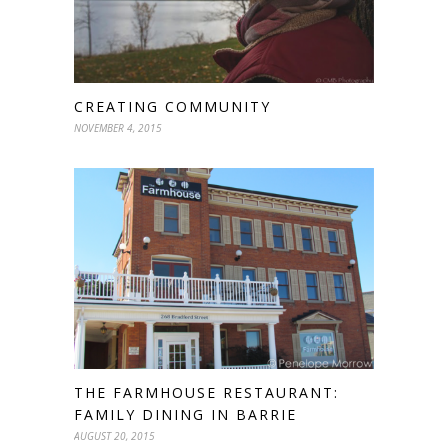
CREATING COMMUNITY
NOVEMBER 4, 2015
THE FARMHOUSE RESTAURANT:
FAMILY DINING IN BARRIE
AUGUST 20, 2015