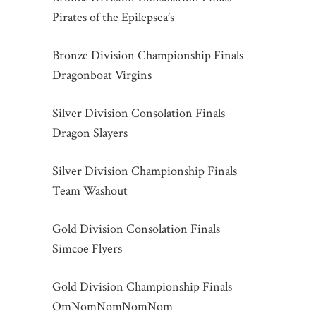
Pirates of the Epilepsea’s
Bronze Division Championship Finals
Dragonboat Virgins
Silver Division Consolation Finals
Dragon Slayers
Silver Division Championship Finals
Team Washout
Gold Division Consolation Finals
Simcoe Flyers
Gold Division Championship Finals
OmNomNomNomNom