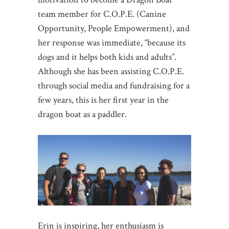
team member for C.O.P.E. (Canine
Opportunity, People Empowerment), and
her response was immediate, “because its
dogs and it helps both kids and adults”.
Although she has been assisting C.O.P.E.
through social media and fundraising for a
few years, this is her first year in the
dragon boat as a paddler.
Erin is inspiring, her enthusiasm is