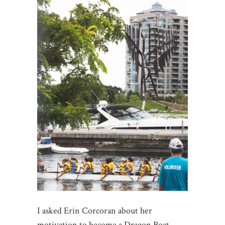
I asked Erin Corcoran about her
motivation to become a Dragon Boat