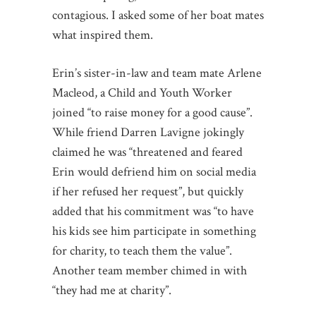
contagious. I asked some of her boat mates
what inspired them.
Erin’s sister-in-law and team mate Arlene
Macleod, a Child and Youth Worker
joined “to raise money for a good cause”.
While friend Darren Lavigne jokingly
claimed he was “threatened and feared
Erin would defriend him on social media
if her refused her request”, but quickly
added that his commitment was “to have
his kids see him participate in something
for charity, to teach them the value”.
Another team member chimed in with
“they had me at charity”.