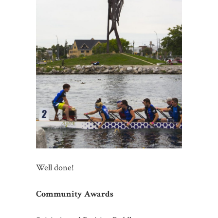
Well done!
Community Awards