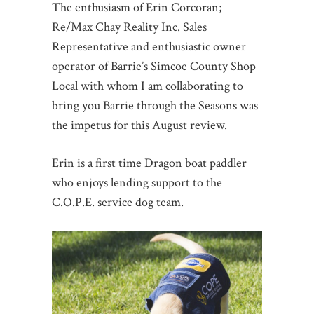
The enthusiasm of Erin Corcoran;
Re/Max Chay Reality Inc. Sales
Representative and enthusiastic owner
operator of Barrie’s Simcoe County Shop
Local with whom I am collaborating to
bring you Barrie through the Seasons was
the impetus for this August review.
Erin is a first time Dragon boat paddler
who enjoys lending support to the
C.O.P.E. service dog team.