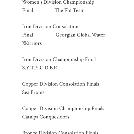
Women’s Division Championship
Final The Eh! Team
Iron Division Consolation
Final Georgian Global Water
Warriors
Iron Division Championship Final
S.Y.T.Y.C.D.B.R.
Copper Division Consolation Finals
Sea Froms
Copper Division Championship Finals
Catulpa Conquesidors
Bronze Division Consolation Finals