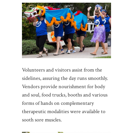
Volunteers and visitors assist from the
sidelines, assuring the day runs smoothly.
Vendors provide nourishment for body
and soul, food trucks, booths and various
forms of hands on complementary
therapeutic modalities were available to
sooth sore muscles.