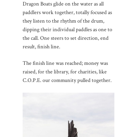
Dragon Boats glide on the water as all
paddlers work together, totally focused as
they listen to the rhythm of the drum,
dipping their individual paddles as one to
the call. One steers to set direction, end
result, finish line.
The finish line was reached; money was
raised, for the library, for charities, like
C.O.P.E. our community pulled together.