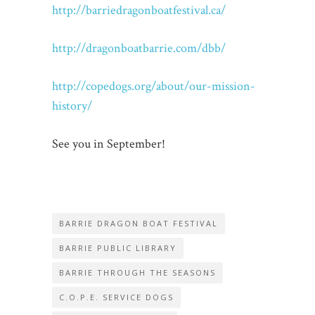
http://barriedragonboatfestival.ca/
http://dragonboatbarrie.com/dbb/
http://copedogs.org/about/our-mission-
history/
See you in September!
BARRIE DRAGON BOAT FESTIVAL
BARRIE PUBLIC LIBRARY
BARRIE THROUGH THE SEASONS
C.O.P.E. SERVICE DOGS