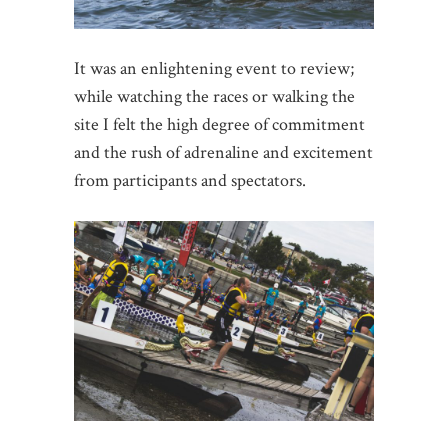
It was an enlightening event to review;
while watching the races or walking the
site I felt the high degree of commitment
and the rush of adrenaline and excitement
from participants and spectators.