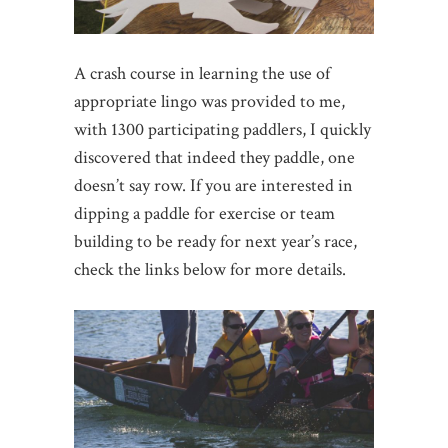
A crash course in learning the use of
appropriate lingo was provided to me,
with 1300 participating paddlers, I quickly
discovered that indeed they paddle, one
doesn’t say row. If you are interested in
dipping a paddle for exercise or team
building to be ready for next year’s race,
check the links below for more details.