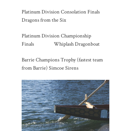
Platinum Division Consolation Finals
Dragons from the Six
Platinum Division Championship
Finals Whiplash Dragonboat
Barrie Champions Trophy (fastest team
from Barrie) Simcoe Sirens