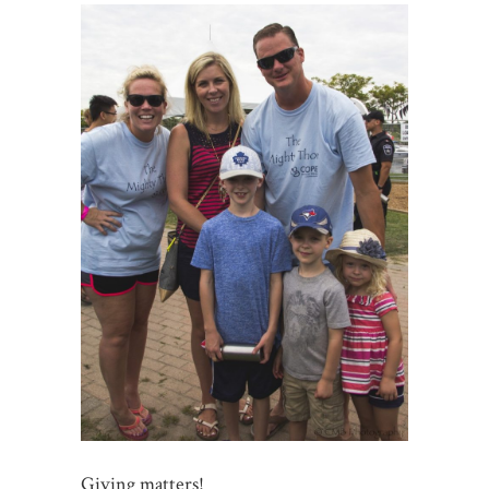
Giving matters!