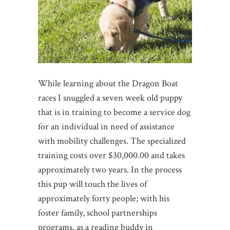
While learning about the Dragon Boat
races I snuggled a seven week old puppy
that is in training to become a service dog
for an individual in need of assistance
with mobility challenges. The specialized
training costs over $30,000.00 and takes
approximately two years. In the process
this pup will touch the lives of
approximately forty people; with his
foster family, school partnerships
programs, as a reading buddy in