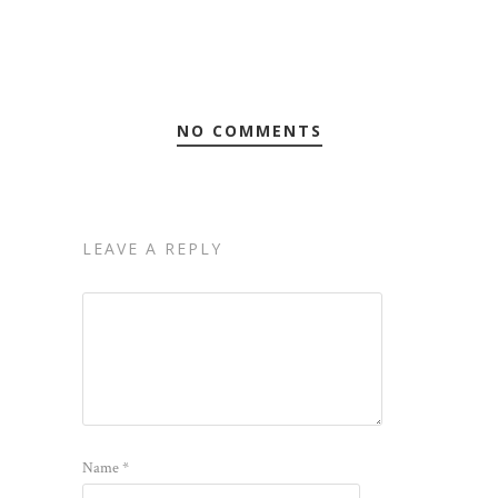
NO COMMENTS
LEAVE A REPLY
Name
*