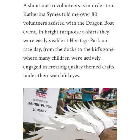
A shout out to volunteers is in order too.
Katherina Symes told me over 80
volunteers assisted with the Dragon Boat
event. In bright turquoise t-shirts they
were easily visible at Heritage Park on
race day, from the docks to the kid’s zone
where many children were actively
engaged in creating quality themed crafts
under their watchful eyes.