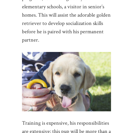
elementary schools, a visitor in senior’s
homes. This will assist the adorable golden
retriever to develop socialization skills
before he is paired with his permanent
partner.
Training is expensive, his responsibilities
are extensive; this pup will be more than a