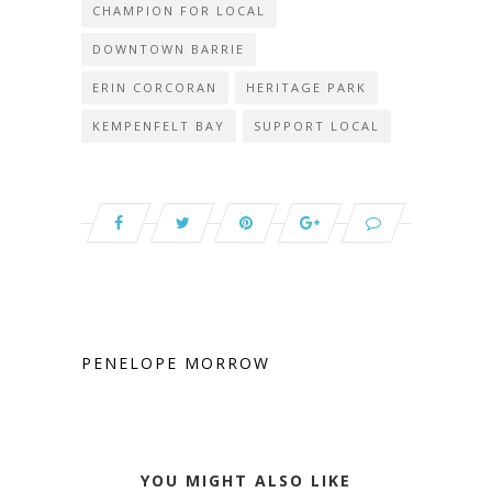
CHAMPION FOR LOCAL
DOWNTOWN BARRIE
ERIN CORCORAN
HERITAGE PARK
KEMPENFELT BAY
SUPPORT LOCAL
PENELOPE MORROW
YOU MIGHT ALSO LIKE