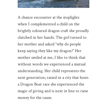
A chance encounter at the stoplights
when I complemented a child on the
brightly coloured dragon craft she proudly
clutched in her hands. The girl turned to
her mother and asked “why do people
keep saying they like my dragon?” Her
mother smiled at me, I like to think that
without words we experienced a mutual
understanding. Her child represents the
next generation; raised in a city that hosts
a Dragon Boat race she experienced the
magic of giving and is next in line to raise
money for the cause.