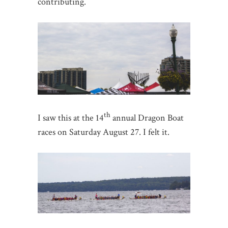
contributing.
th
I saw this at the 14
annual Dragon Boat
races on Saturday August 27. I felt it.