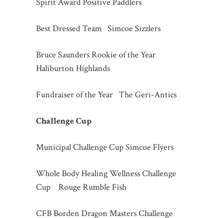
Spirit Award Positive Paddlers
Best Dressed Team Simcoe Sizzlers
Bruce Saunders Rookie of the Year
Haliburton Highlands
Fundraiser of the Year The Geri-Antics
Challenge Cup
Municipal Challenge Cup Simcoe Flyers
Whole Body Healing Wellness Challenge
Cup Rouge Rumble Fish
CFB Borden Dragon Masters Challenge